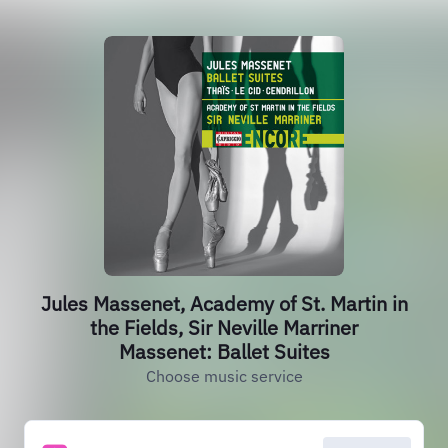
Jules Massenet, Academy of St. Martin in
the Fields, Sir Neville Marriner
Massenet: Ballet Suites
Choose music service