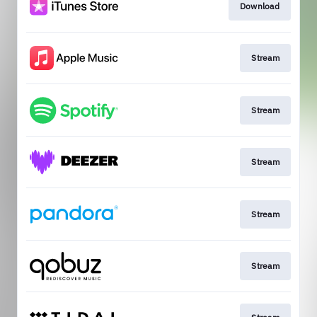
Download
Stream
Stream
Stream
Stream
Stream