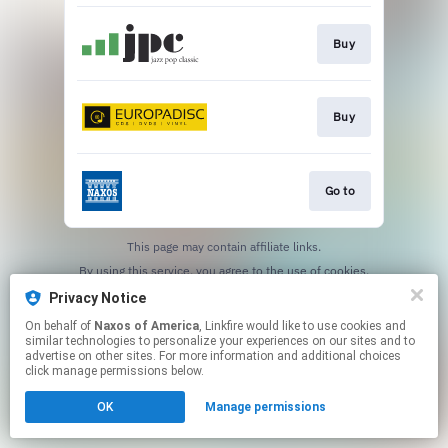
Buy
Buy
Go to
This page may contain affiliate links.
By using this service, you agree to the use of cookies.
Click here
to manage your permissions.
Privacy Notice
On behalf of
Naxos of America
, Linkfire would like to use cookies and
similar technologies to personalize your experiences on our sites and to
advertise on other sites. For more information and additional choices
click manage permissions below.
OK
Manage permissions