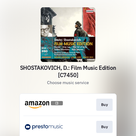
SHOSTAKOVICH, D.: Film Music Edition
[C7450]
Choose music service
Buy
Buy