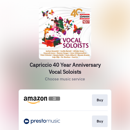
Capriccio 40 Year Anniversary
Vocal Soloists
Choose music service
Buy
Buy