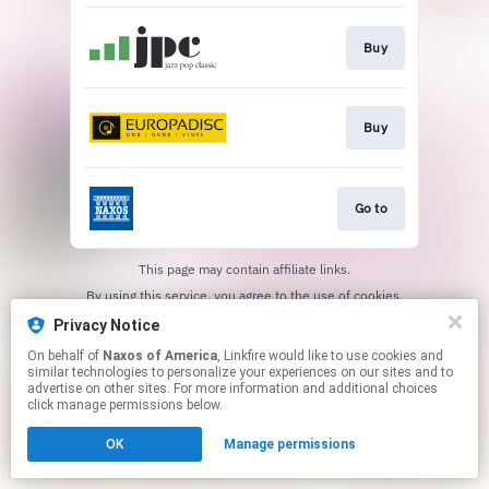
Buy
Buy
Go to
This page may contain affiliate links.
By using this service, you agree to the use of cookies.
Click here
to manage your permissions.
Privacy Notice
On behalf of
Naxos of America
, Linkfire would like to use cookies and
similar technologies to personalize your experiences on our sites and to
advertise on other sites. For more information and additional choices
click manage permissions below.
OK
Manage permissions