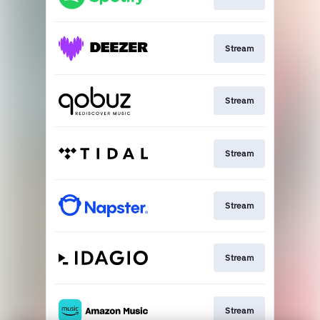
Stream
Stream
Stream
Stream
Stream
Stream