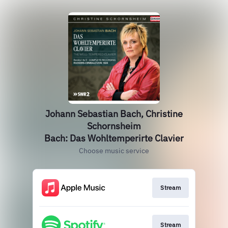
Johann Sebastian Bach, Christine
Schornsheim
Bach: Das Wohltemperirte Clavier
Choose music service
Stream
Stream