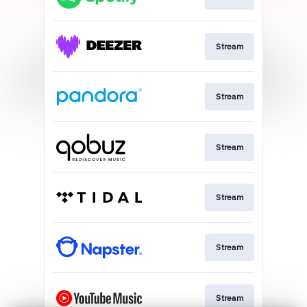
Stream
Stream
Stream
Stream
Stream
Stream