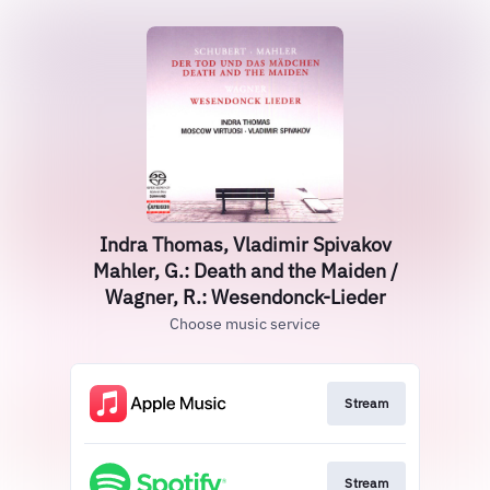
Indra Thomas, Vladimir Spivakov
Mahler, G.: Death and the Maiden /
Wagner, R.: Wesendonck-Lieder
Choose music service
Stream
Stream