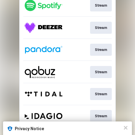
Stream
Stream
Stream
Stream
Stream
Stream
Privacy Notice