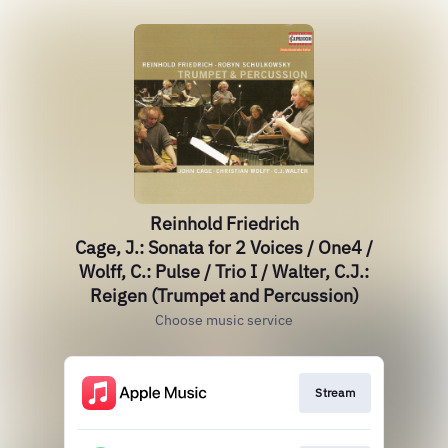
Reinhold Friedrich
Cage, J.: Sonata for 2 Voices / One4 /
Wolff, C.: Pulse / Trio I / Walter, C.J.:
Reigen (Trumpet and Percussion)
Choose music service
Stream