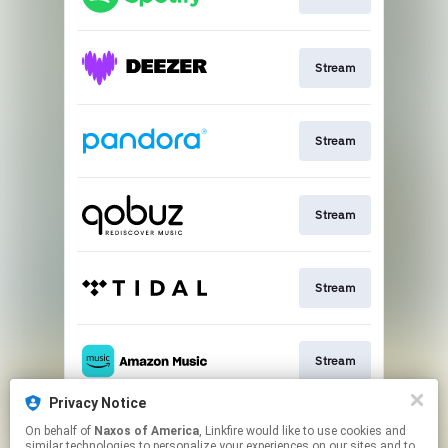
Stream
Stream
Stream
Stream
Stream
Privacy Notice
On behalf of
Naxos of America
, Linkfire would like to use cookies and
Go To
similar technologies to personalize your experiences on our sites and to