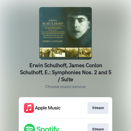
Erwin Schulhoff, James Conlon
Schulhoff, E.: Symphonies Nos. 2 and 5
/ Suite
Choose music service
Stream
Stream