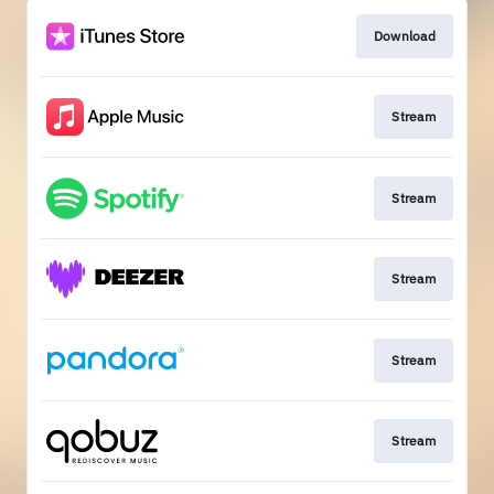
Download
Stream
Stream
Stream
Stream
Stream