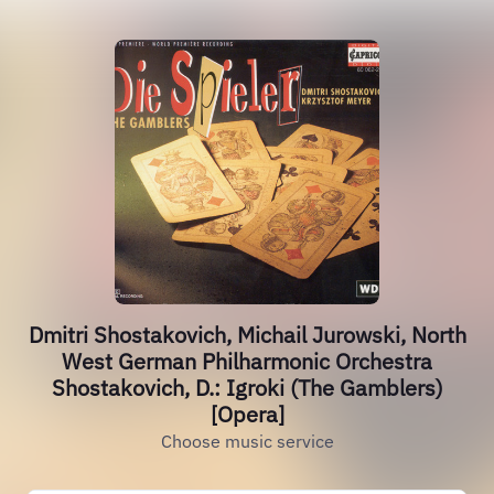
Dmitri Shostakovich, Michail Jurowski, North
West German Philharmonic Orchestra
Shostakovich, D.: Igroki (The Gamblers)
[Opera]
Choose music service