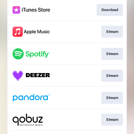
Download
Stream
Stream
Stream
Stream
Stream