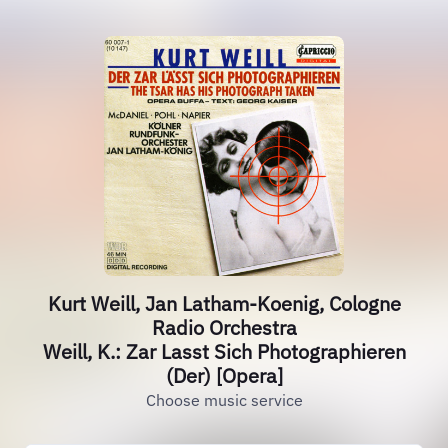
Kurt Weill, Jan Latham-Koenig, Cologne
Radio Orchestra
Weill, K.: Zar Lasst Sich Photographieren
(Der) [Opera]
Choose music service