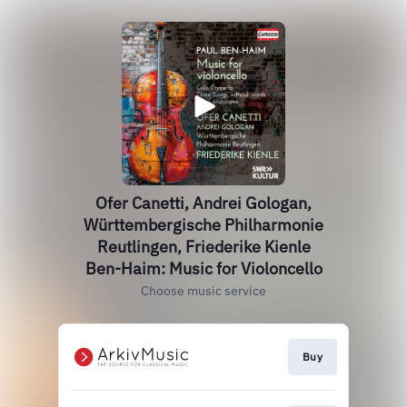
Ofer Canetti, Andrei Gologan,
Württembergische Philharmonie
Reutlingen, Friederike Kienle
Ben-Haim: Music for Violoncello
Choose music service
Buy