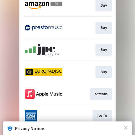
Buy
Buy
Buy
Buy
Stream
Go To
Privacy Notice