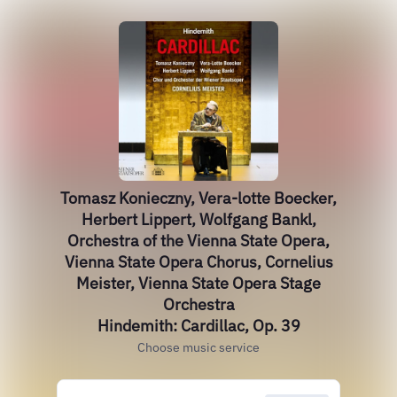
Tomasz Konieczny, Vera-lotte Boecker,
Herbert Lippert, Wolfgang Bankl,
Orchestra of the Vienna State Opera,
Vienna State Opera Chorus, Cornelius
Meister, Vienna State Opera Stage
Orchestra
Hindemith: Cardillac, Op. 39
Choose music service