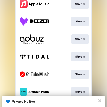
Stream
Stream
Stream
Stream
Stream
Stream
Privacy Notice