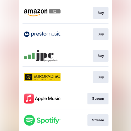
Buy
Buy
Buy
Buy
Stream
Stream