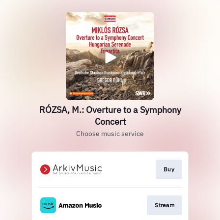
RÓZSA, M.: Overture to a Symphony
Concert
Choose music service
Buy
Stream