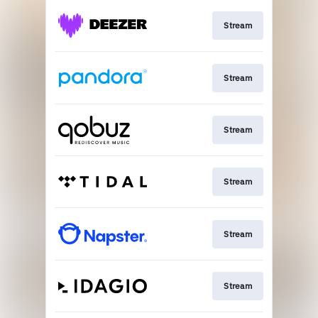
Stream
Stream
Stream
Stream
Stream
Stream