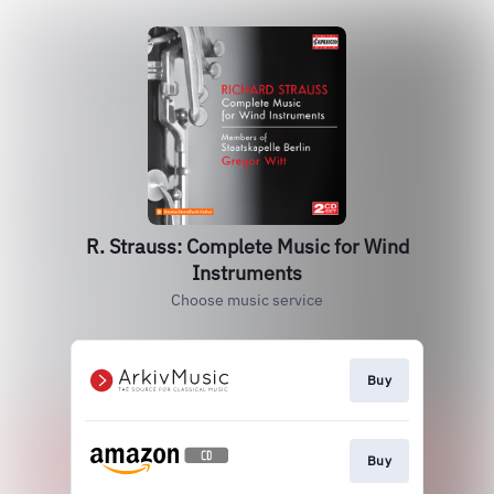
R. Strauss: Complete Music for Wind
Instruments
Choose music service
Buy
Buy