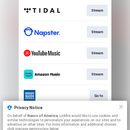
Stream
Stream
Stream
Stream
Go to
Privacy Notice
On behalf of
Naxos of America
, Linkfire would like to use cookies and
Stream
similar technologies to personalize your experiences on our sites and to
advertise on other sites. For more information and additional choices
click manage permissions below.