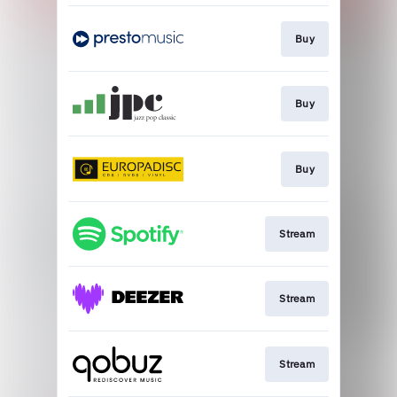
Buy
Buy
Buy
Stream
Stream
Stream