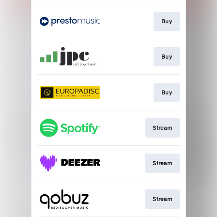
Buy
Buy
Buy
Stream
Stream
Stream