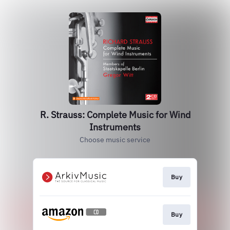
R. Strauss: Complete Music for Wind
Instruments
Choose music service
Buy
Buy