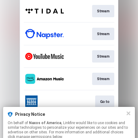
Stream
Stream
Stream
Stream
Go to
Privacy Notice
On behalf of
Naxos of America
, Linkfire would like to use cookies and
Stream
similar technologies to personalize your experiences on our sites and to
advertise on other sites. For more information and additional choices
click manage permissions below.