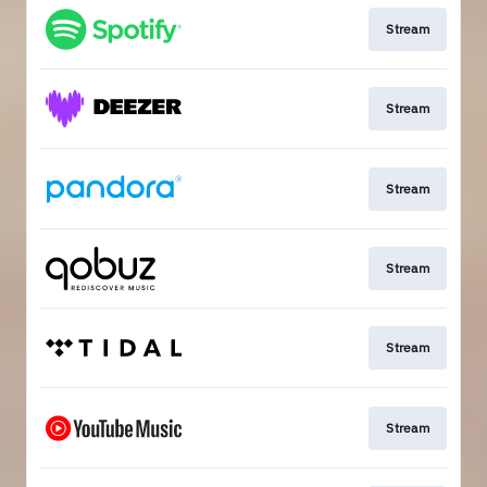
Stream
Stream
Stream
Stream
Stream
Stream