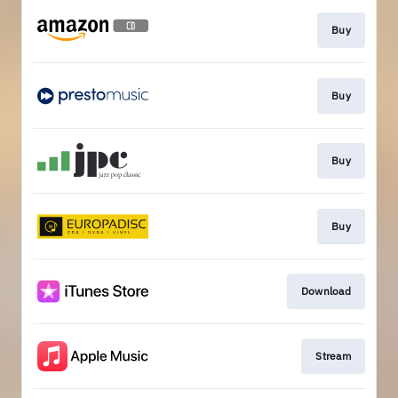
Buy
Buy
Buy
Buy
Download
Stream