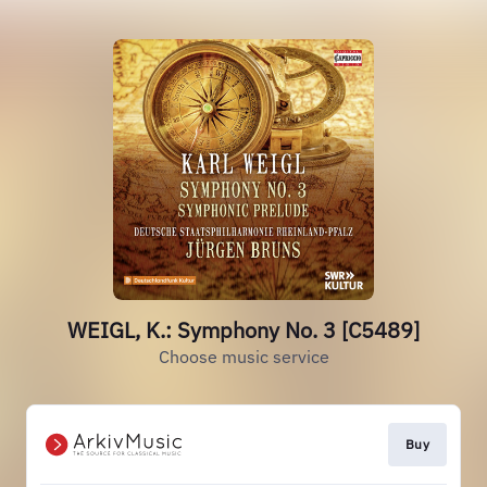
WEIGL, K.: Symphony No. 3 [C5489]
Choose music service
Buy