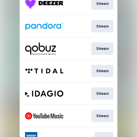
Stream
Stream
Stream
Stream
Stream
Stream