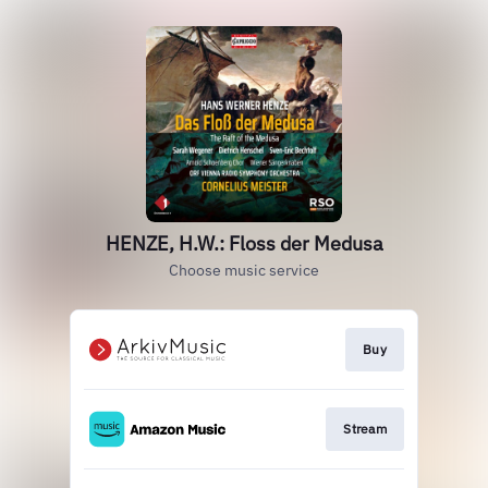
HENZE, H.W.: Floss der Medusa
Choose music service
Buy
Stream