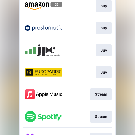
Buy
Buy
Buy
Buy
Stream
Stream