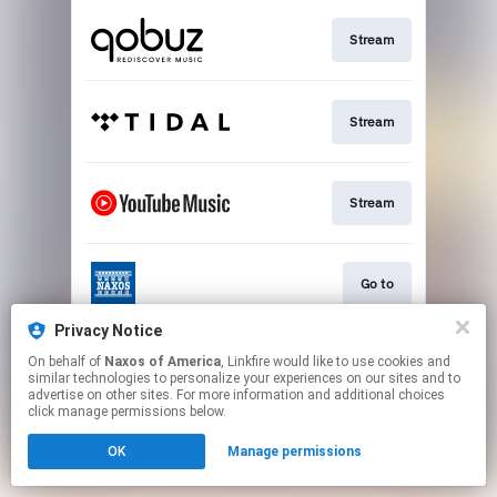
Stream
Stream
Stream
Go to
Privacy Notice
On behalf of
Naxos of America
, Linkfire would like to use cookies and
Stream
similar technologies to personalize your experiences on our sites and to
advertise on other sites. For more information and additional choices
click manage permissions below.
This page may contain affiliate links.
OK
Manage permissions
By using this service, you agree to the use of cookies.
Click here
to manage your permissions.