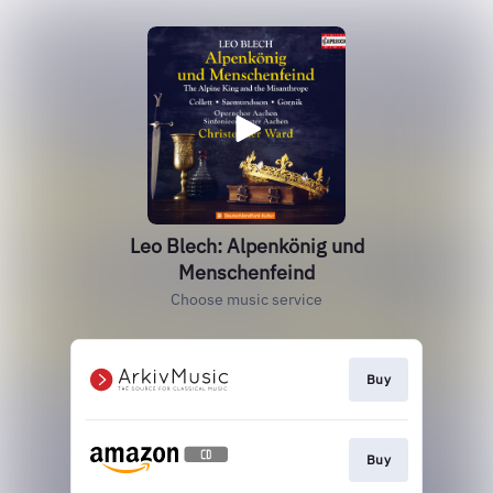
Leo Blech: Alpenkönig und
Menschenfeind
Choose music service
Buy
Buy