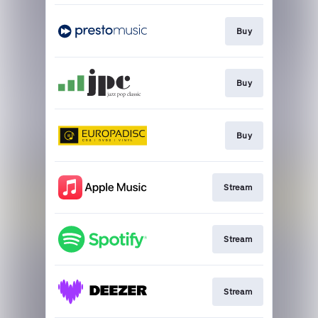
Buy
Buy
Buy
Stream
Stream
Stream