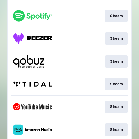
Stream
Stream
Stream
Stream
Stream
Stream