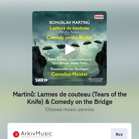
Martinů: Larmes de couteau (Tears of the
Knife) & Comedy on the Bridge
Choose music service
Buy