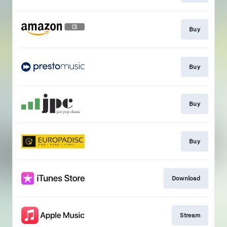
Buy
Buy
Buy
Buy
Download
Stream