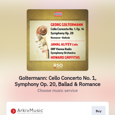
Goltermann: Cello Concerto No. 1,
Symphony Op. 20, Ballad & Romance
Choose music service
Buy