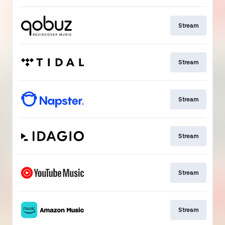
Stream
Stream
Stream
Stream
Stream
Stream