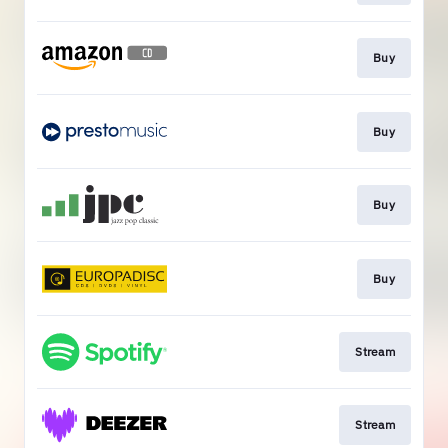
Buy
Buy
Buy
Buy
Stream
Stream