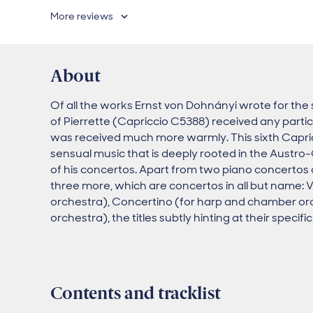
More reviews
About
Of all the works Ernst von Dohnányi wrote for the 
of Pierrette (Capriccio C5388) received any partic
was received much more warmly. This sixth Capric
sensual music that is deeply rooted in the Austro
of his concertos. Apart from two piano concertos
three more, which are concertos in all but name: 
orchestra), Concertino (for harp and chamber orc
orchestra), the titles subtly hinting at their specifi
Contents and tracklist