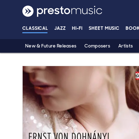
Skip to main content
CLASSICAL
JAZZ
HI-FI
SHEET MUSIC
BOO
New & Future Releases
Composers
Artists