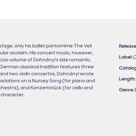
stage, only his ballet pantomime The Veil
Release
ular acclaim. His concert music, however,
Label:
C
cio volume of Dohnányi's late romantic,
-German classical tradition features three
Catalo
 and two violin concertos, Dohnányi wrote
Length:
Variations on a Nursey Song (for piano and
hestra), and Konzertstück (for cello and
Genre:
c character.