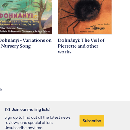
Dohnányi - Variations on
Dohnányi: The Veil of
a Nursery Song
Pierrette and other
works
Join our mailing lists!
Sign up to find out all the latest news,
Subscribe
reviews, and special offers.
Unsubscribe anytime.