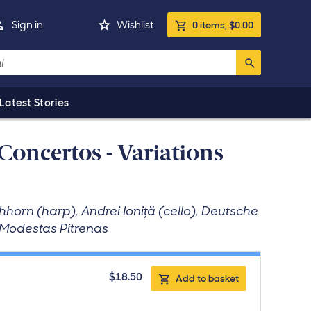
Basket
ivery country is United States. Click to change.
Sign in
Wishlist
0
items
,
$0.00
Latest Stories
Concertos - Variations
horn (harp), Andrei Ioniţă (cello), Deutsche
 Modestas Pitrenas
$18.50
Add to basket