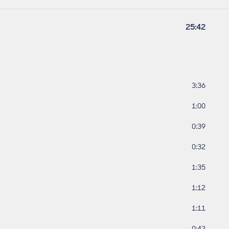
Work lengt
25:42
Track leng
3:36
Track leng
1:00
Track leng
0:39
Track leng
0:32
Track leng
1:35
Track leng
1:12
Track leng
1:11
Track leng
0:42