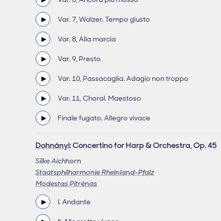
Var. 7, Walzer. Tempo giusto
Var. 8, Alla marcia
Var. 9, Presto
Var. 10, Passacaglia. Adagio non troppo
Var. 11, Choral. Maestoso
Finale fugato. Allegro vivace
Dohnányi
: Concertino for Harp & Orchestra, Op. 45
Silke Aichhorn
Staatsphilharmonie Rheinland-Pfalz
Modestas Pitrėnas
I. Andante