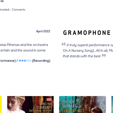
rds
3
nated - Concerto
April 2022
estas Pitrenas and the orchestra
A truly superb performance of
ertain and the sound in some
On A Nursery Song]...All in all, M
that stands with the best.
rs
formance) /
3 out of 5 stars
(Recording)