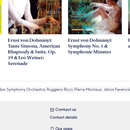
Ernst von Dohnányi:
Ernst von Dohnányi:
Tante Simona, American
Symphony No. 1 &
Rhapsody & Suite, Op.
Symphonic Minutes
19 & Leó Weiner:
Serenade
Contact us
Contact details
Our apps