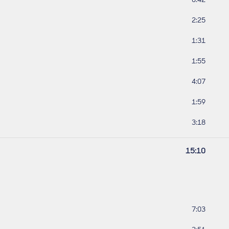
Track leng
2:25
Track leng
1:31
Track leng
1:55
Track leng
4:07
Track leng
1:59
Track leng
3:18
Work lengt
15:10
Track leng
7:03