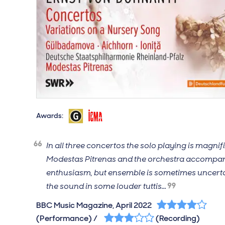
Gramophone Magazine, March 2022, Editor's Cho
International Classical Music Awards, 2023
Awards:
In all three concertos the solo playing is magnif
Modestas Pitrenas and the orchestra accompa
enthusiasm, but ensemble is sometimes uncert
the sound in some louder tuttis...
4 out of 5 stars
BBC Music Magazine, April 2022
3 out of 5 stars
(Performance) /
(Recording)