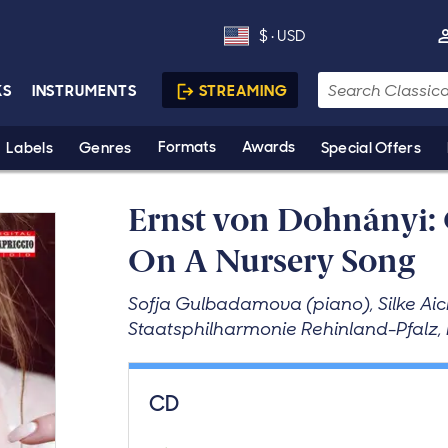
$ · USD
Currency is US dollars. Del
Search
KS
INSTRUMENTS
STREAMING
Formats
Awards
Labels
Genres
Special Offers
Ernst von Dohnányi: 
On A Nursery Song
Sofja Gulbadamova (piano), Silke Aich
Staatsphilharmonie Rehinland-Pfalz,
Purchase product
CD