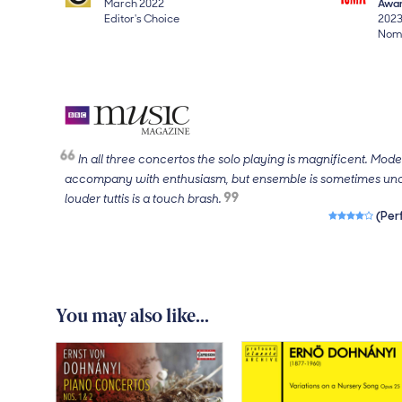
March 2022
Awa
Editor's Choice
202
Nomi
In all three concertos the solo playing is magnificent. Mod
accompany with enthusiasm, but ensemble is sometimes unc
louder tuttis is a touch brash.
4 out of 5 sta
(Per
You may also like...