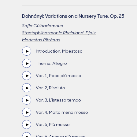
Dohnányi
:
Variations on a Nursery Tune, Op. 25
Sofja Gülbadamova
Staatsphilharmonie Rheinland-Pfalz
Modestas Pitrėnas
Introduction. Maestoso
Theme. Allegro
Var. 1, Poco più mosso
Var. 2, Risoluto
Var. 3, L'istesso tempo
Var. 4, Molto meno mosso
Var. 5, Più mosso
Var. 6, Ancora più mosso