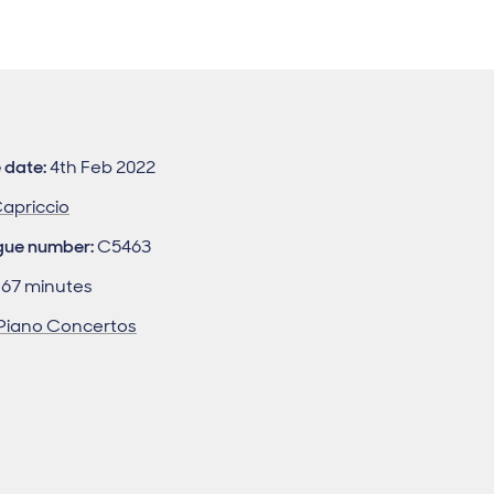
 date:
4th Feb 2022
apriccio
gue number:
C5463
67 minutes
Piano Concertos