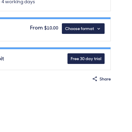
 - 4 working days
From
$10.00
Choose format
de
download formats
it
Free 30 day trial
Share