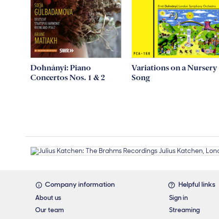
Dohnányi: Piano
Variations on a Nursery
Concertos Nos. 1 & 2
Song
Footer links
Company information
Helpful links
About us
Sign in
Our team
Streaming