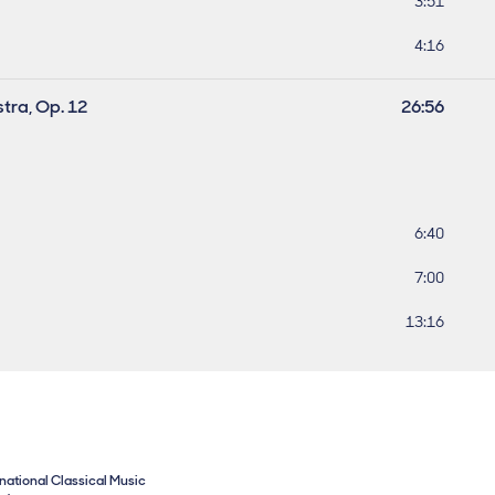
Track leng
3:51
Track leng
4:16
stra, Op. 12
Work lengt
26:56
Track leng
6:40
Track leng
7:00
Track lengt
13:16
rnational Classical Music