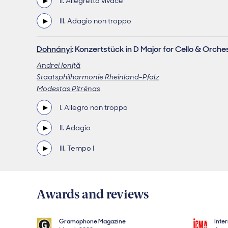
II. Allegretto vivace
III. Adagio non troppo
Dohnányi
: Konzertstück in D Major for Cello & Orche
Andrei Ioniţă
Staatsphilharmonie Rheinland-Pfalz
Modestas Pitrėnas
I. Allegro non troppo
II. Adagio
III. Tempo I
Awards and reviews
Gramophone Magazine
Inte