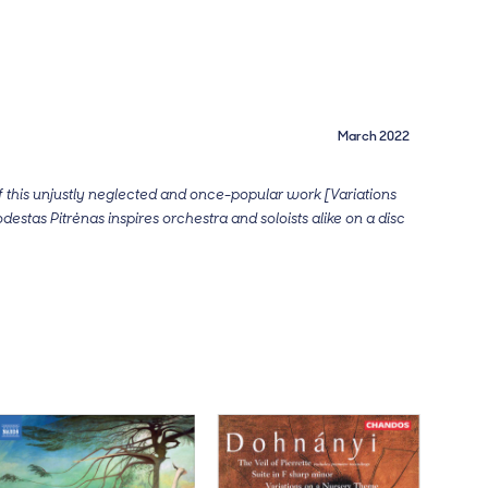
March 2022
 this unjustly neglected and once-popular work [Variations
odestas Pitrėnas inspires orchestra and soloists alike on a disc