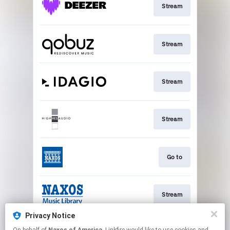
Stream
Stream
Stream
Stream
Go to
Stream
Privacy Notice