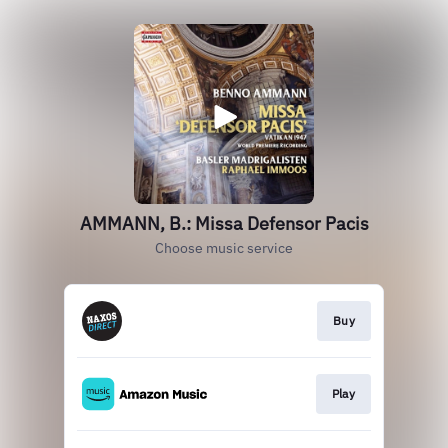
AMMANN, B.: Missa Defensor Pacis
Choose music service
Buy
Play