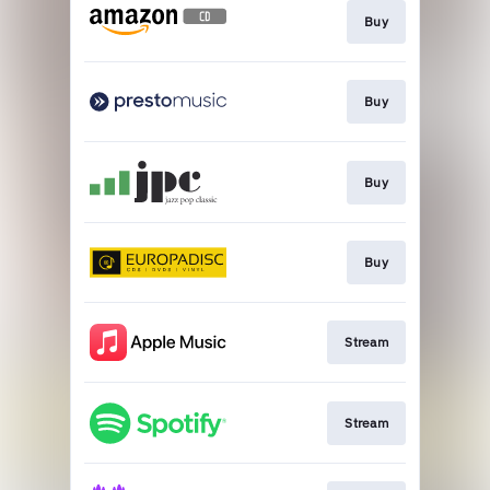
Buy
Buy
Buy
Buy
Stream
Stream