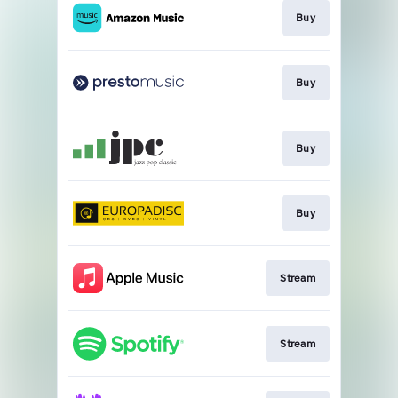
Buy
Buy
Buy
Buy
Stream
Stream