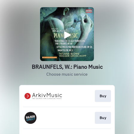
BRAUNFELS, W.: Piano Music
Choose music service
Buy
Buy