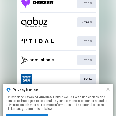
Stream
Stream
Stream
Stream
Go to
Privacy Notice
On behalf of
Naxos of America
, Linkfire would like to use cookies and
Stream
similar technologies to personalize your experiences on our sites and to
advertise on other sites. For more information and additional choices
click manage permissions below.
This page may contain affiliate links.