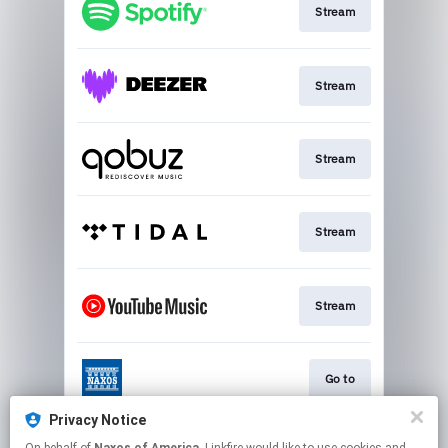
Stream
Stream
Stream
Stream
Stream
Go to
Privacy Notice