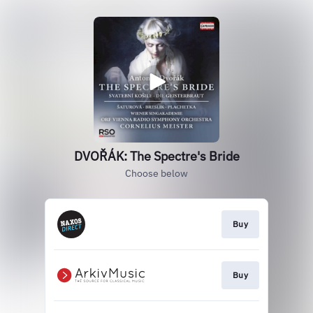
DVOŘÁK: The Spectre's Bride
Choose below
Buy
Buy