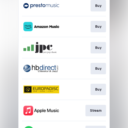
Buy
Buy
Buy
Buy
Buy
Stream