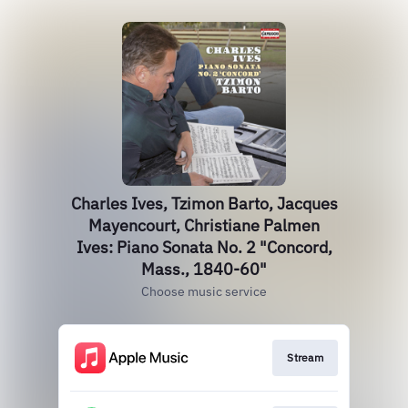
Charles Ives, Tzimon Barto, Jacques
Mayencourt, Christiane Palmen
Ives: Piano Sonata No. 2 "Concord,
Mass., 1840-60"
Choose music service
Stream