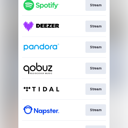
Stream
Stream
Stream
Stream
Stream
Stream