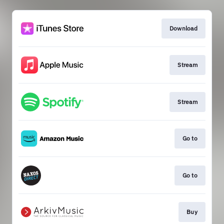
Download
Stream
Stream
Go to
Go to
Buy