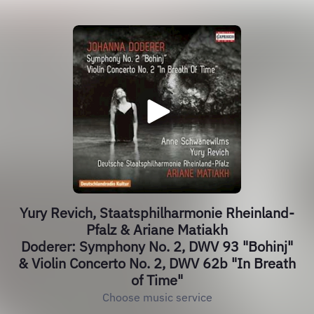
Yury Revich, Staatsphilharmonie Rheinland-
Pfalz & Ariane Matiakh
Doderer: Symphony No. 2, DWV 93 "Bohinj"
& Violin Concerto No. 2, DWV 62b "In Breath
of Time"
Choose music service