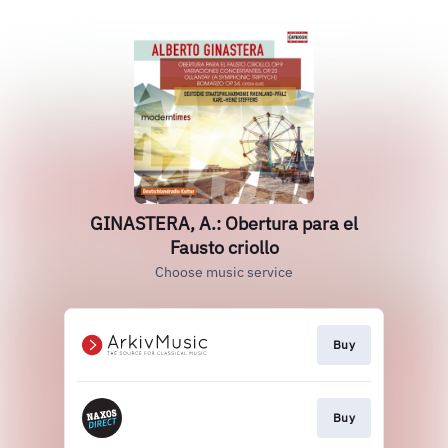
GINASTERA, A.: Obertura para el
Fausto criollo
Choose music service
Buy
Buy