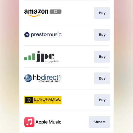
Buy
Buy
Buy
Buy
Buy
Stream