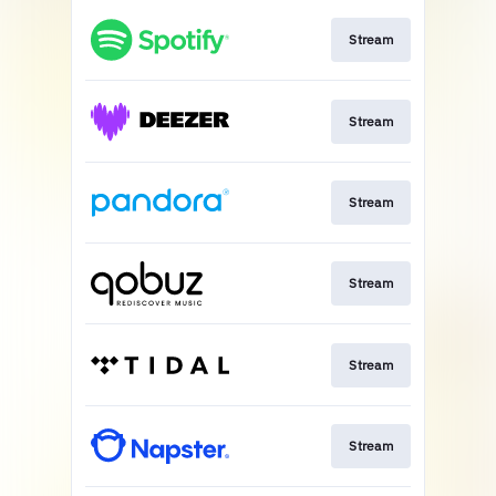
Stream
Stream
Stream
Stream
Stream
Stream