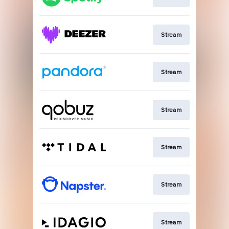
Stream
Stream
Stream
Stream
Stream
Stream