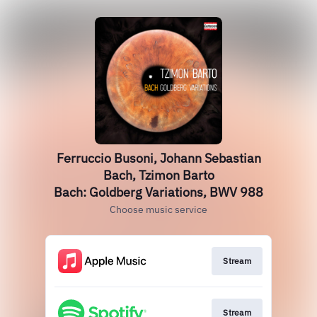
Ferruccio Busoni, Johann Sebastian
Bach, Tzimon Barto
Bach: Goldberg Variations, BWV 988
Choose music service
Stream
Stream