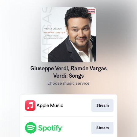
Giuseppe Verdi, Ramón Vargas
Verdi: Songs
Choose music service
Stream
Stream