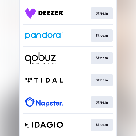
Stream
Stream
Stream
Stream
Stream
Stream