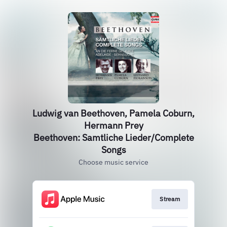
Ludwig van Beethoven, Pamela Coburn,
Hermann Prey
Beethoven: Samtliche Lieder/Complete
Songs
Choose music service
Stream