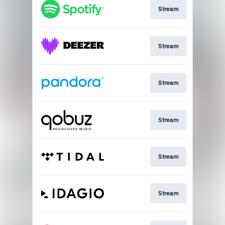
Stream
Stream
Stream
Stream
Stream
Stream