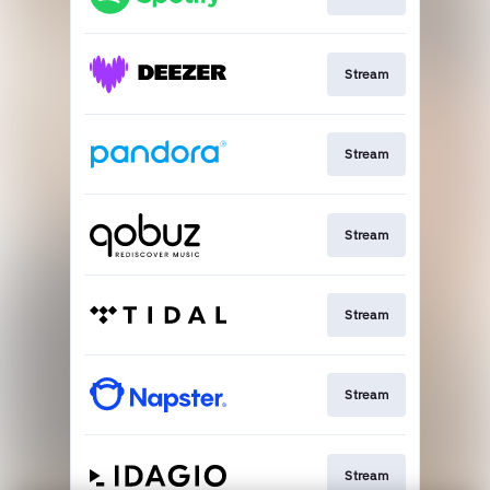
Stream
Stream
Stream
Stream
Stream
Stream