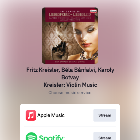
Fritz Kreisler, Béla Bánfalvi, Karoly
Botvay
Kreisler: Violin Music
Choose music service
Stream
Stream