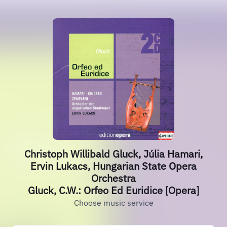
Christoph Willibald Gluck, Júlia Hamari,
Ervin Lukacs, Hungarian State Opera
Orchestra
Gluck, C.W.: Orfeo Ed Euridice [Opera]
Choose music service