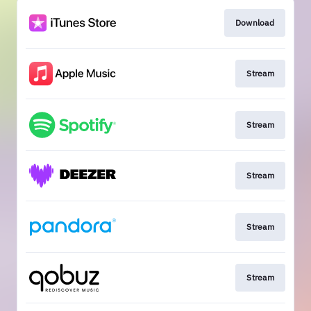
Download
Stream
Stream
Stream
Stream
Stream