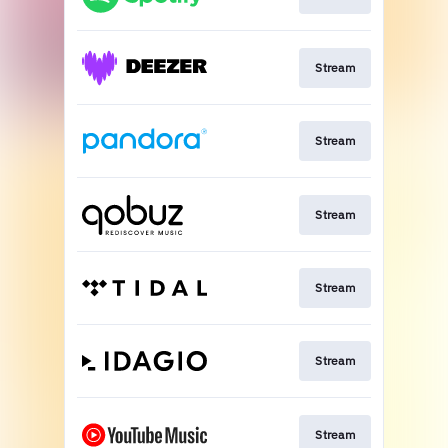
Stream
Stream
Stream
Stream
Stream
Stream