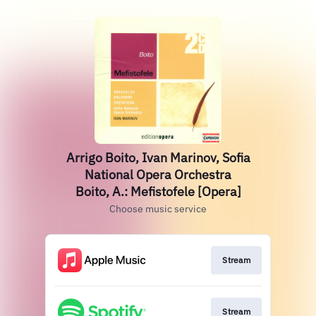
Arrigo Boito, Ivan Marinov, Sofia
National Opera Orchestra
Boito, A.: Mefistofele [Opera]
Choose music service
Stream
Stream