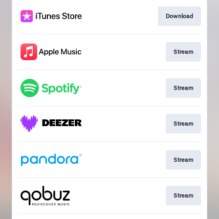
Download
Stream
Stream
Stream
Stream
Stream