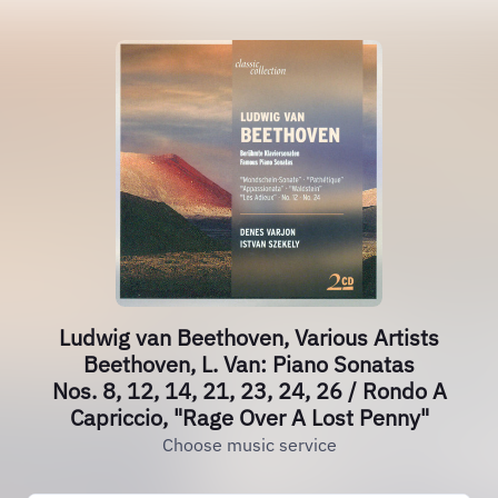
Ludwig van Beethoven, Various Artists
Beethoven, L. Van: Piano Sonatas
Nos. 8, 12, 14, 21, 23, 24, 26 / Rondo A
Capriccio, "Rage Over A Lost Penny"
Choose music service