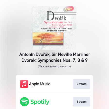
Antonín Dvořák, Sir Neville Marriner
Dvorak: Symphonies Nos. 7, 8 & 9
Choose music service
Stream
Stream