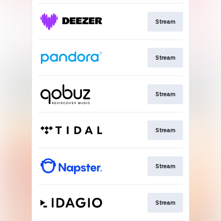
Stream
Stream
Stream
Stream
Stream
Stream