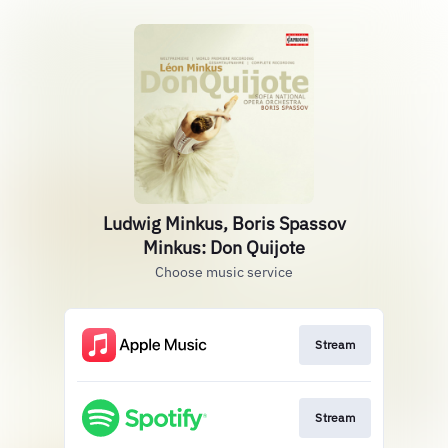
Ludwig Minkus, Boris Spassov
Minkus: Don Quijote
Choose music service
Stream
Stream