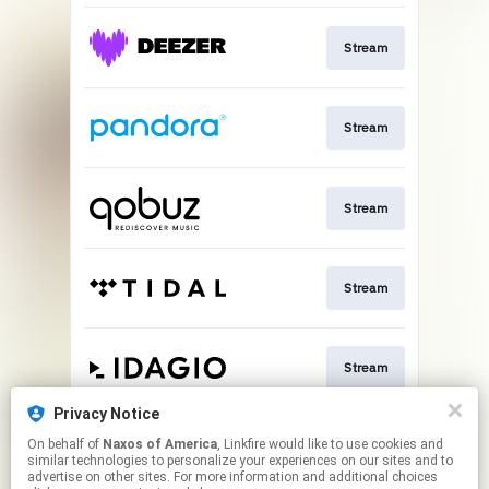
Stream
Stream
Stream
Stream
Stream
Privacy Notice
On behalf of
Naxos of America
, Linkfire would like to use cookies and
Go To
similar technologies to personalize your experiences on our sites and to
advertise on other sites. For more information and additional choices