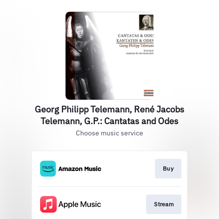
Georg Philipp Telemann, René Jacobs
Telemann, G.P.: Cantatas and Odes
Choose music service
Buy
Stream