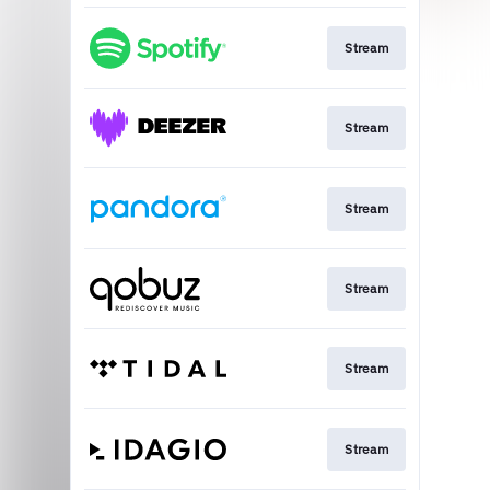
Stream
Stream
Stream
Stream
Stream
Stream