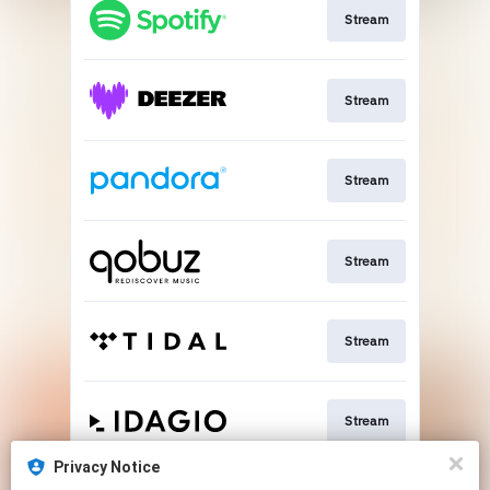
Stream
Stream
Stream
Stream
Stream
Stream
Privacy Notice