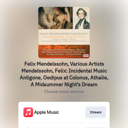
Felix Mendelssohn, Various Artists
Mendelssohn, Felix: Incidental Music
Antigone, Oedipus at Colonus, Athalie,
A Midsummer Night's Dream
Choose music service
Stream