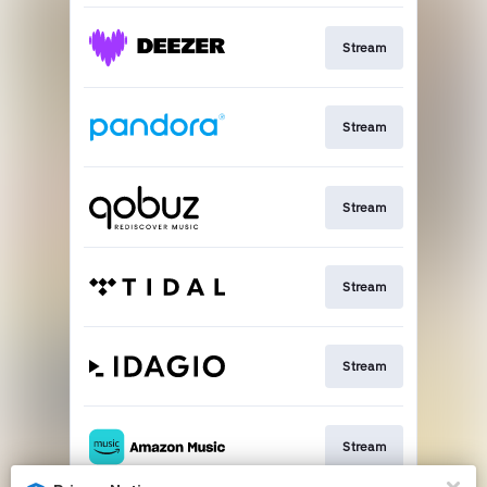
Stream
Stream
Stream
Stream
Stream
Stream