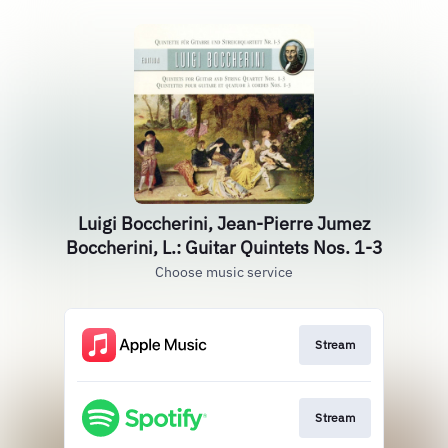
Luigi Boccherini, Jean-Pierre Jumez
Boccherini, L.: Guitar Quintets Nos. 1-3
Choose music service
Stream
Stream