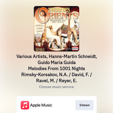
Various Artists, Hanns-Martin Schneidt,
Guido Maria Guida
Melodies From 1001 Nights
Rimsky-Korsakov, N.A. / David, F. /
Ravel, M. / Reyer, E.
Choose music service
Stream