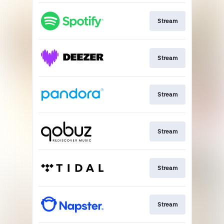
Stream
Stream
Stream
Stream
Stream
Stream