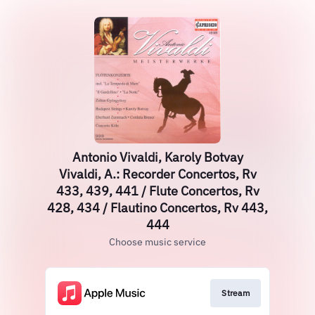
Antonio Vivaldi, Karoly Botvay
Vivaldi, A.: Recorder Concertos, Rv
433, 439, 441 / Flute Concertos, Rv
428, 434 / Flautino Concertos, Rv 443,
444
Choose music service
Stream