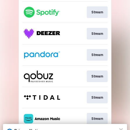
Stream
Stream
Stream
Stream
Stream
Stream