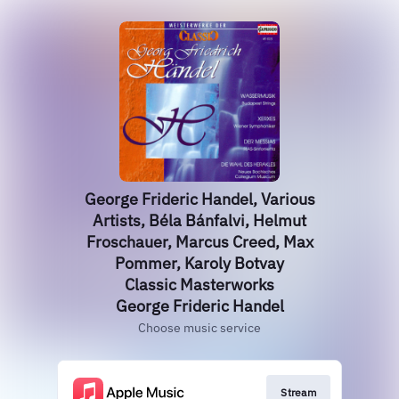
George Frideric Handel, Various
Artists, Béla Bánfalvi, Helmut
Froschauer, Marcus Creed, Max
Pommer, Karoly Botvay
Classic Masterworks
George Frideric Handel
Choose music service
Stream