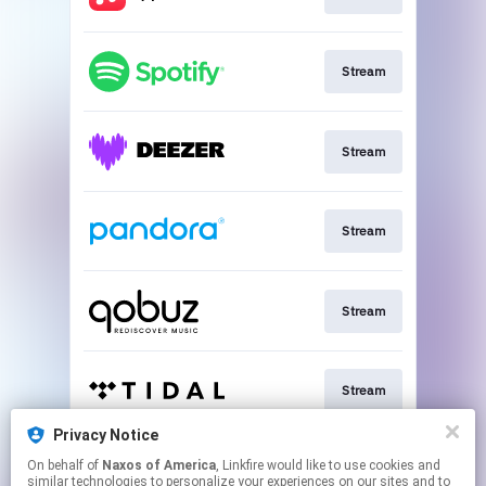
Stream
Stream
Stream
Stream
Stream
Privacy Notice
On behalf of
Naxos of America
, Linkfire would like to use cookies and
Go To
similar technologies to personalize your experiences on our sites and to