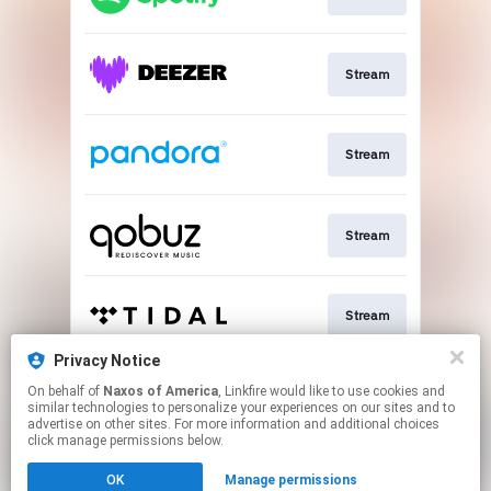
Stream
Stream
Stream
Stream
Privacy Notice
On behalf of
Naxos of America
, Linkfire would like to use cookies and
Go To
similar technologies to personalize your experiences on our sites and to
advertise on other sites. For more information and additional choices
click manage permissions below.
This page may contain affiliate links.
OK
Manage permissions
By using this service, you agree to the use of cookies.