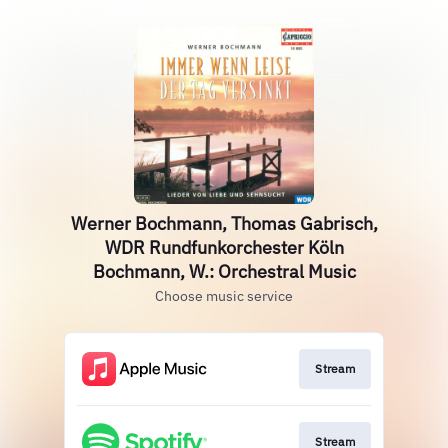
Werner Bochmann, Thomas Gabrisch,
WDR Rundfunkorchester Köln
Bochmann, W.: Orchestral Music
Choose music service
Stream
Stream