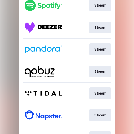
Stream
Stream
Stream
Stream
Stream
Stream