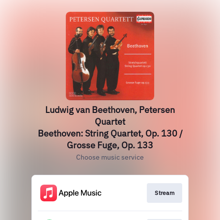
Ludwig van Beethoven, Petersen
Quartet
Beethoven: String Quartet, Op. 130 /
Grosse Fuge, Op. 133
Choose music service
Stream