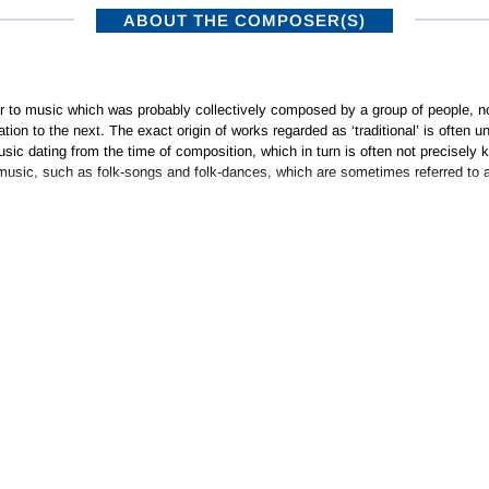
ABOUT THE COMPOSER(S)
er to music which was probably collectively composed by a group of people, n
ation to the next. The exact origin of works regarded as ‘traditional’ is ofte
ic dating from the time of composition, which in turn is often not precisely kno
music, such as folk-songs and folk-dances, which are sometimes referred to a
ISTRIBUTORS
SUBSCRIBE TO NEWSLETTERS
•
NAXOS RECORDS – A MEMBER OF THE NAXOS MUSIC GROUP
Privacy Policy
|
Terms of Use
© 2026 Naxos Digital Services Ltd. All rights reserved.