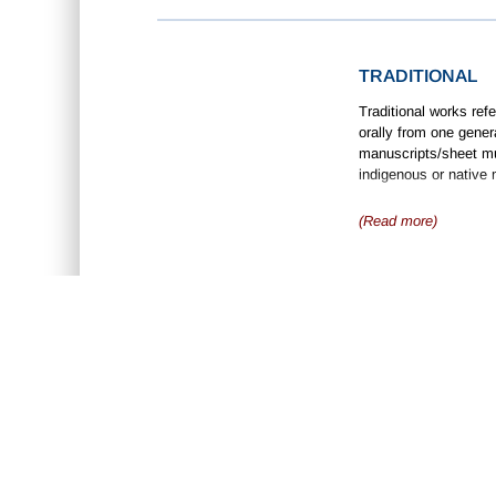
TRADITIONAL
Traditional works ref
orally from one gener
manuscripts/sheet mus
indigenous or native 
(Read more)
ABOUT US
D
•