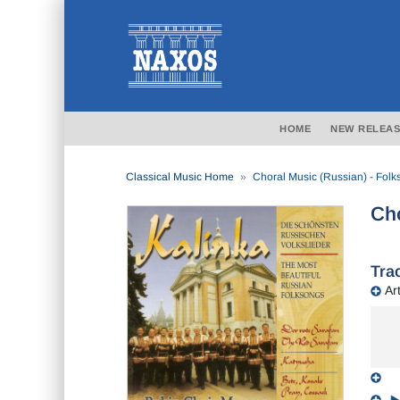
HOME
NEW RELEAS
Classical Music Home
Choral Music (Russian) - Fol
Cho
Trac
Art