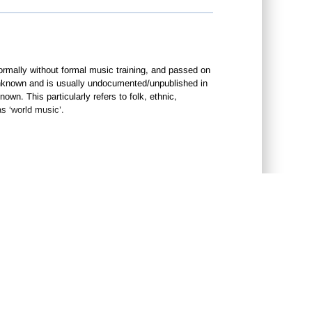
ormally without formal music training, and passed on
n unknown and is usually undocumented/unpublished in
wn. This particularly refers to folk, ethnic,
s ‘world music’.
CONTACT US
•