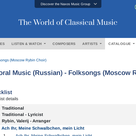
Discover the Naxos Music Group
The World of Classical Music
ES
LISTEN & WATCH
COMPOSERS
ARTISTS
CATALOGUE
ksongs (Moscow Rybin Choir)
ral Music (Russian) - Folksongs (Moscow R
klist
ist details
Traditional
Traditional - Lyricist
Rybin, Valerij - Arranger
Ach Ihr, Meine Schwalbchen, mein Licht
1
Ach Ihr, Meine Schwalbchen, mein Licht