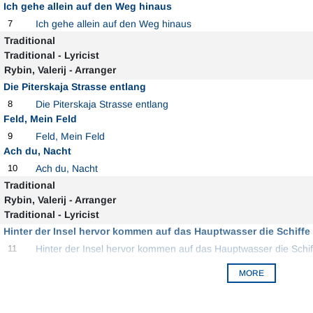
Ich gehe allein auf den Weg hinaus
7
Ich gehe allein auf den Weg hinaus
Traditional
Traditional - Lyricist
Rybin, Valerij - Arranger
Die Piterskaja Strasse entlang
8
Die Piterskaja Strasse entlang
Feld, Mein Feld
9
Feld, Mein Feld
Ach du, Nacht
10
Ach du, Nacht
Traditional
Rybin, Valerij - Arranger
Traditional - Lyricist
Hinter der Insel hervor kommen auf das Hauptwasser die Schiffe
11
Hinter der Insel hervor kommen auf das Hauptwasser die Schi
MORE