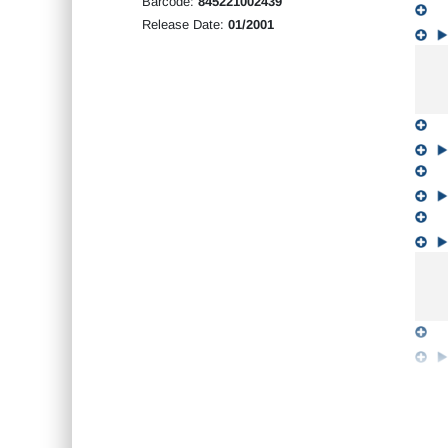
Barcode:
845221002439
Release Date:
01/2001