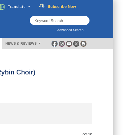
Subscribe
Now
Translate
FREE
Music
Download
Advanced Search
NEWS & REVIEWS
ybin Choir)
02:10