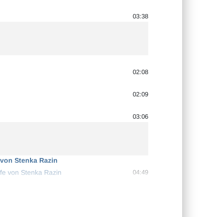
03:38
02:08
02:09
03:06
 von Stenka Razin
ffe von Stenka Razin
04:49