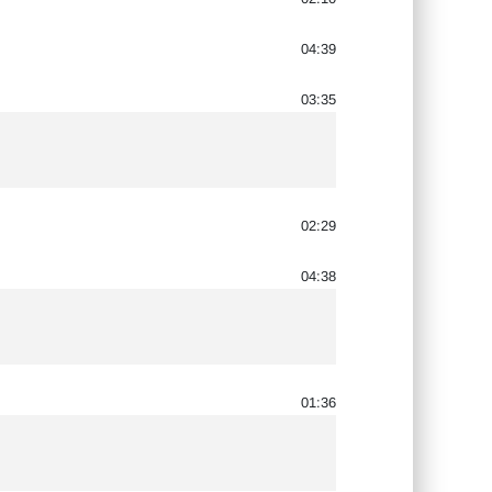
04:39
03:35
02:29
04:38
01:36