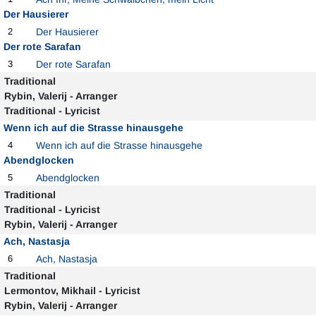
Der Hausierer
2
Der Hausierer
Der rote Sarafan
3
Der rote Sarafan
Traditional
Rybin, Valerij - Arranger
Traditional - Lyricist
Wenn ich auf die Strasse hinausgehe
4
Wenn ich auf die Strasse hinausgehe
Abendglocken
5
Abendglocken
Traditional
Traditional - Lyricist
Rybin, Valerij - Arranger
Ach, Nastasja
6
Ach, Nastasja
Traditional
Lermontov, Mikhail - Lyricist
Rybin, Valerij - Arranger