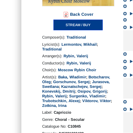
Back Cover
STREAM / BUY
Composer(s):
Traditional
Lyricist(s):
Lermontov, Mikhail
;
Traditional
Arranger(s):
Rybin, Valerij
Conductor(s):
Rybin, Valerij
Choir(s):
Moscow Rybin Choir
Artist(s):
Baka, Wladimir
;
Botscharov,
Oleg
;
Gorschunov, Sergej
;
Jurasova,
Swetlana
;
Kaznatschejev, Sergej
;
Konevskij, Dmitrij
;
Osipov, Grigorij
;
Rybin, Valerij
;
Surgenko, Vladimir
;
Trubotschkin, Alexej
;
Viktorov, Viktor
;
Zotkina, Irina
Label:
Capriccio
Genre:
Choral - Secular
Catalogue No:
C10845