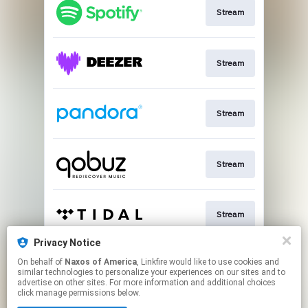
Stream
Stream
Stream
Stream
Stream
Privacy Notice
On behalf of
Naxos of America
, Linkfire would like to use cookies and
Go To
similar technologies to personalize your experiences on our sites and to
advertise on other sites. For more information and additional choices
click manage permissions below.
This page may contain affiliate links.