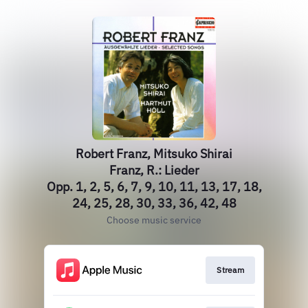
Robert Franz, Mitsuko Shirai
Franz, R.: Lieder
Opp. 1, 2, 5, 6, 7, 9, 10, 11, 13, 17, 18,
24, 25, 28, 30, 33, 36, 42, 48
Choose music service
Stream