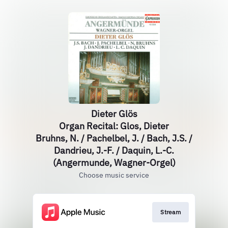
Dieter Glös
Organ Recital: Glos, Dieter
Bruhns, N. / Pachelbel, J. / Bach, J.S. /
Dandrieu, J.-F. / Daquin, L.-C.
(Angermunde, Wagner-Orgel)
Choose music service
Stream