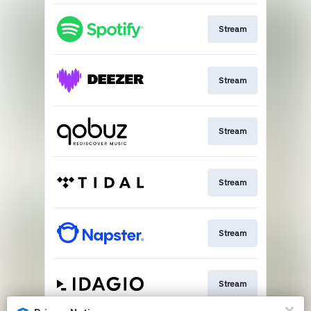
Stream
Stream
Stream
Stream
Stream
Stream