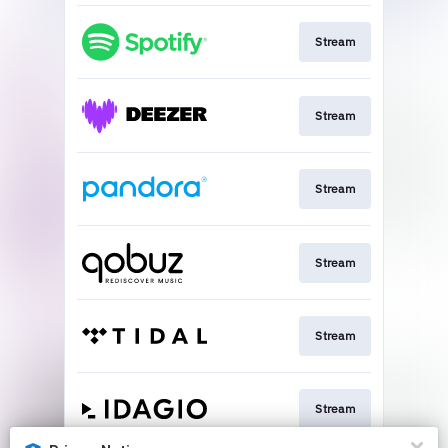
Stream
Stream
Stream
Stream
Stream
Stream