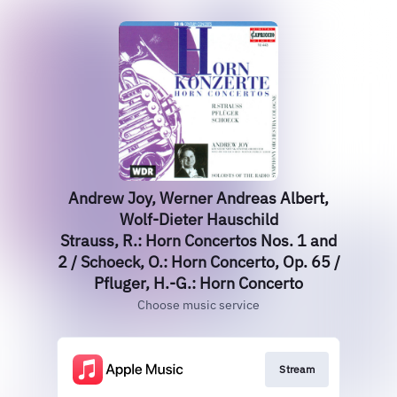
Andrew Joy, Werner Andreas Albert,
Wolf-Dieter Hauschild
Strauss, R.: Horn Concertos Nos. 1 and
2 / Schoeck, O.: Horn Concerto, Op. 65 /
Pfluger, H.-G.: Horn Concerto
Choose music service
Stream