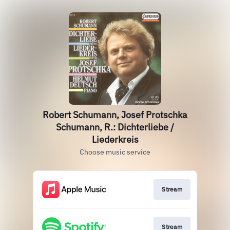
Robert Schumann, Josef Protschka
Schumann, R.: Dichterliebe /
Liederkreis
Choose music service
Stream
Stream