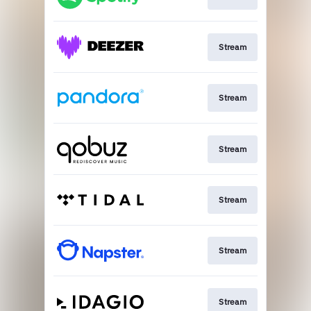
Stream
Stream
Stream
Stream
Stream
Stream