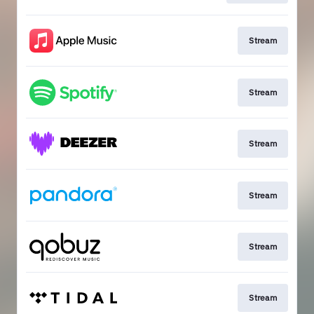
Stream
Stream
Stream
Stream
Stream
Stream