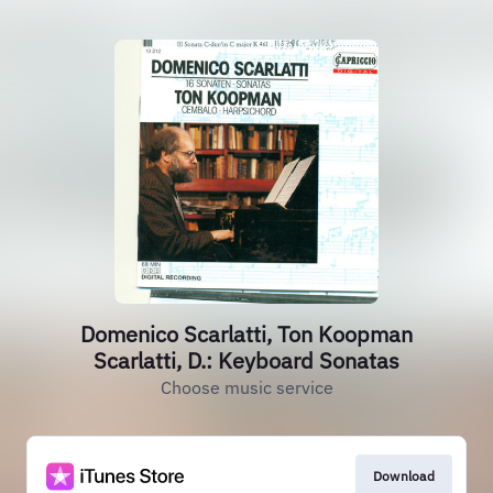
Domenico Scarlatti, Ton Koopman
Scarlatti, D.: Keyboard Sonatas
Choose music service
Download