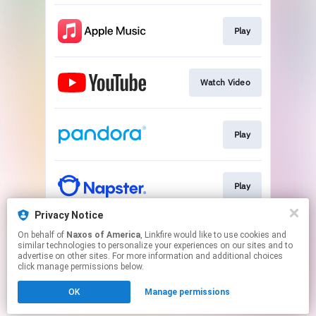
Play
Watch Video
Play
Play
Privacy Notice
On behalf of
Naxos of America
, Linkfire would like to use cookies and
Download
similar technologies to personalize your experiences on our sites and to
advertise on other sites. For more information and additional choices
click manage permissions below.
This page may contain affiliate links.
OK
Manage permissions
By using this service, you agree to the use of cookies.
Click here
to manage your permissions.