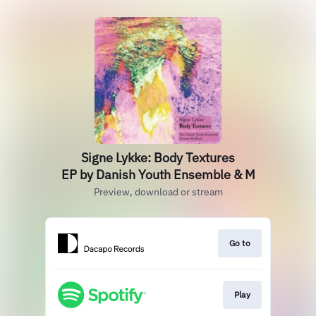
Signe Lykke: Body Textures
EP by Danish Youth Ensemble & M
Preview, download or stream
Go to
Play